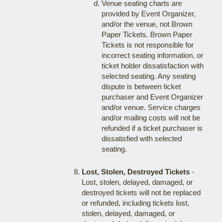
Venue seating charts are
provided by Event Organizer,
and/or the venue, not Brown
Paper Tickets. Brown Paper
Tickets is not responsible for
incorrect seating information, or
ticket holder dissatisfaction with
selected seating. Any seating
dispute is between ticket
purchaser and Event Organizer
and/or venue. Service charges
and/or mailing costs will not be
refunded if a ticket purchaser is
dissatisfied with selected
seating.
Lost, Stolen, Destroyed Tickets
-
Lost, stolen, delayed, damaged, or
destroyed tickets will not be replaced
or refunded, including tickets lost,
stolen, delayed, damaged, or