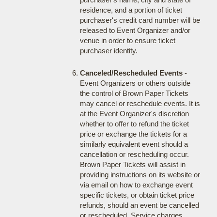
residence, and a portion of ticket
purchaser's credit card number will be
released to Event Organizer and/or
venue in order to ensure ticket
purchaser identity.
Canceled/Rescheduled Events
-
Event Organizers or others outside
the control of Brown Paper Tickets
may cancel or reschedule events. It is
at the Event Organizer's discretion
whether to offer to refund the ticket
price or exchange the tickets for a
similarly equivalent event should a
cancellation or rescheduling occur.
Brown Paper Tickets will assist in
providing instructions on its website or
via email on how to exchange event
specific tickets, or obtain ticket price
refunds, should an event be cancelled
or rescheduled. Service charges