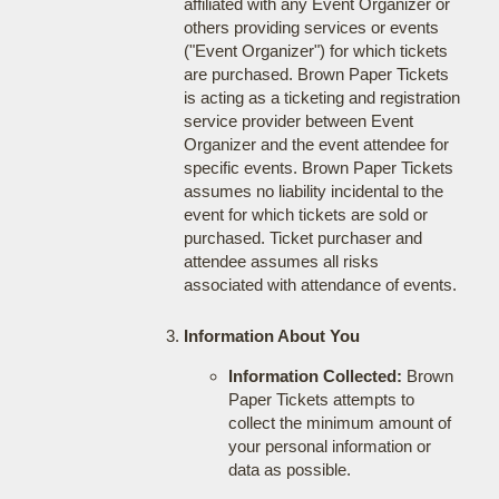
affiliated with any Event Organizer or
others providing services or events
("Event Organizer") for which tickets
are purchased. Brown Paper Tickets
is acting as a ticketing and registration
service provider between Event
Organizer and the event attendee for
specific events. Brown Paper Tickets
assumes no liability incidental to the
event for which tickets are sold or
purchased. Ticket purchaser and
attendee assumes all risks
associated with attendance of events.
Information About You
Information Collected:
Brown
Paper Tickets attempts to
collect the minimum amount of
your personal information or
data as possible.