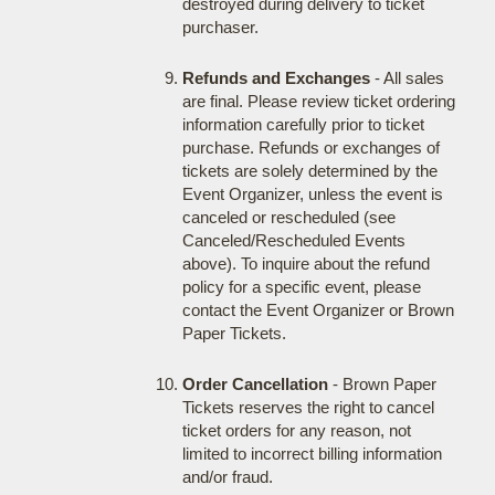
destroyed during delivery to ticket
purchaser.
Refunds and Exchanges
- All sales
are final. Please review ticket ordering
information carefully prior to ticket
purchase. Refunds or exchanges of
tickets are solely determined by the
Event Organizer, unless the event is
canceled or rescheduled (see
Canceled/Rescheduled Events
above). To inquire about the refund
policy for a specific event, please
contact the Event Organizer or Brown
Paper Tickets.
Order Cancellation
- Brown Paper
Tickets reserves the right to cancel
ticket orders for any reason, not
limited to incorrect billing information
and/or fraud.