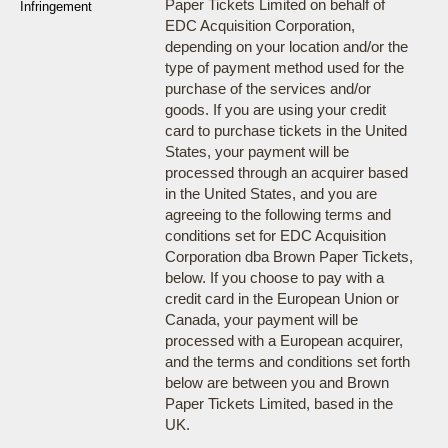
Paper Tickets Limited on behalf of
Infringement
EDC Acquisition Corporation,
depending on your location and/or the
type of payment method used for the
purchase of the services and/or
goods. If you are using your credit
card to purchase tickets in the United
States, your payment will be
processed through an acquirer based
in the United States, and you are
agreeing to the following terms and
conditions set for EDC Acquisition
Corporation dba Brown Paper Tickets,
below. If you choose to pay with a
credit card in the European Union or
Canada, your payment will be
processed with a European acquirer,
and the terms and conditions set forth
below are between you and Brown
Paper Tickets Limited, based in the
UK.