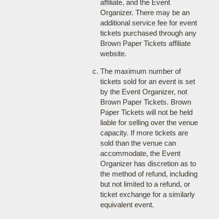
affiliate, and the Event
Organizer. There may be an
additional service fee for event
tickets purchased through any
Brown Paper Tickets affiliate
website.
The maximum number of
tickets sold for an event is set
by the Event Organizer, not
Brown Paper Tickets. Brown
Paper Tickets will not be held
liable for selling over the venue
capacity. If more tickets are
sold than the venue can
accommodate, the Event
Organizer has discretion as to
the method of refund, including
but not limited to a refund, or
ticket exchange for a similarly
equivalent event.