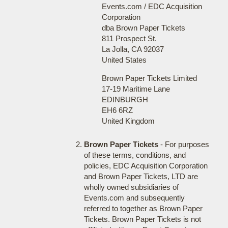
Events.com / EDC Acquisition
Corporation
dba Brown Paper Tickets
811 Prospect St.
La Jolla, CA 92037
United States
Brown Paper Tickets Limited
17-19 Maritime Lane
EDINBURGH
EH6 6RZ
United Kingdom
Brown Paper Tickets
- For purposes
of these terms, conditions, and
policies, EDC Acquisition Corporation
and Brown Paper Tickets, LTD are
wholly owned subsidiaries of
Events.com and subsequently
referred to together as Brown Paper
Tickets. Brown Paper Tickets is not