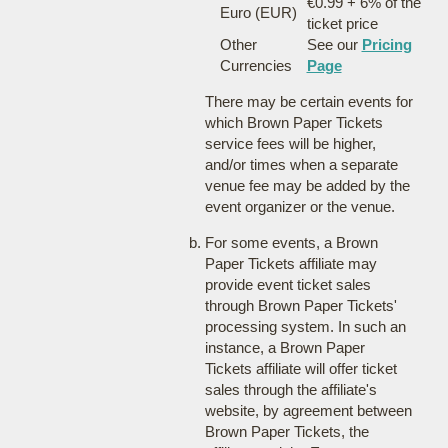
€0.99 + 6% of the
Euro (EUR)
ticket price
Other
See our
Pricing
Currencies
Page
There may be certain events for
which Brown Paper Tickets
service fees will be higher,
and/or times when a separate
venue fee may be added by the
event organizer or the venue.
For some events, a Brown
Paper Tickets affiliate may
provide event ticket sales
through Brown Paper Tickets'
processing system. In such an
instance, a Brown Paper
Tickets affiliate will offer ticket
sales through the affiliate's
website, by agreement between
Brown Paper Tickets, the