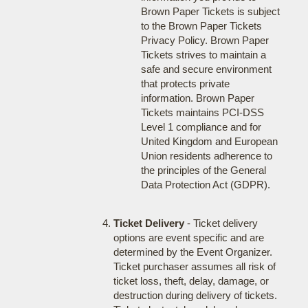
Brown Paper Tickets is subject
to the Brown Paper Tickets
Privacy Policy. Brown Paper
Tickets strives to maintain a
safe and secure environment
that protects private
information. Brown Paper
Tickets maintains PCI-DSS
Level 1 compliance and for
United Kingdom and European
Union residents adherence to
the principles of the General
Data Protection Act (GDPR).
Ticket Delivery
- Ticket delivery
options are event specific and are
determined by the Event Organizer.
Ticket purchaser assumes all risk of
ticket loss, theft, delay, damage, or
destruction during delivery of tickets.