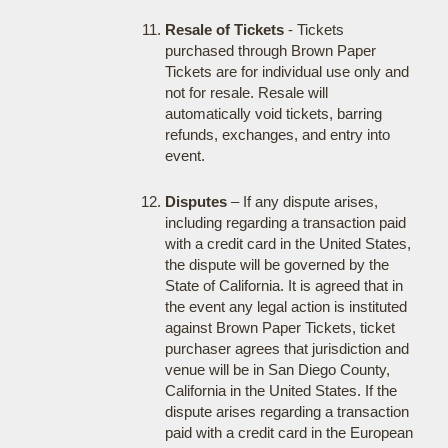
Resale of Tickets
- Tickets
purchased through Brown Paper
Tickets are for individual use only and
not for resale. Resale will
automatically void tickets, barring
refunds, exchanges, and entry into
event.
Disputes
– If any dispute arises,
including regarding a transaction paid
with a credit card in the United States,
the dispute will be governed by the
State of California. It is agreed that in
the event any legal action is instituted
against Brown Paper Tickets, ticket
purchaser agrees that jurisdiction and
venue will be in San Diego County,
California in the United States. If the
dispute arises regarding a transaction
paid with a credit card in the European