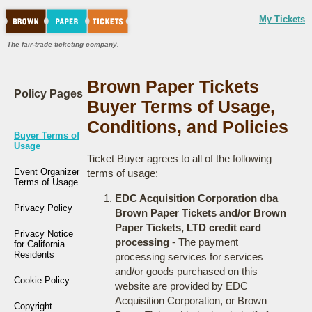
My Tickets
The fair-trade ticketing company.
Brown Paper Tickets
Policy Pages
Buyer Terms of Usage,
Conditions, and Policies
Buyer Terms of
Usage
Ticket Buyer agrees to all of the following
Event Organizer
terms of usage:
Terms of Usage
EDC Acquisition Corporation dba
Privacy Policy
Brown Paper Tickets and/or Brown
Paper Tickets, LTD credit card
Privacy Notice
processing
- The payment
for California
Residents
processing services for services
and/or goods purchased on this
Cookie Policy
website are provided by EDC
Acquisition Corporation, or Brown
Copyright