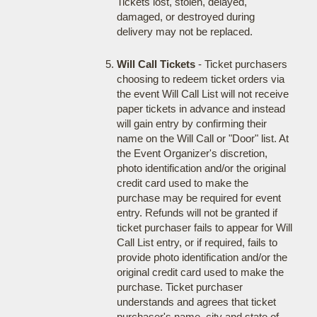
Tickets lost, stolen, delayed,
damaged, or destroyed during
delivery may not be replaced.
Will Call Tickets
- Ticket purchasers
choosing to redeem ticket orders via
the event Will Call List will not receive
paper tickets in advance and instead
will gain entry by confirming their
name on the Will Call or "Door" list. At
the Event Organizer's discretion,
photo identification and/or the original
credit card used to make the
purchase may be required for event
entry. Refunds will not be granted if
ticket purchaser fails to appear for Will
Call List entry, or if required, fails to
provide photo identification and/or the
original credit card used to make the
purchase. Ticket purchaser
understands and agrees that ticket
purchaser's name, city and state of