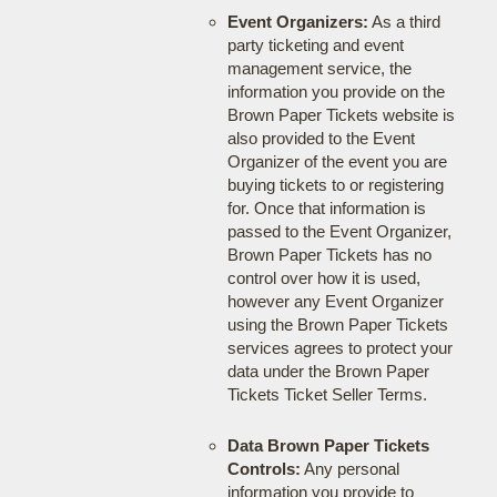
Event Organizers:
As a third
party ticketing and event
management service, the
information you provide on the
Brown Paper Tickets website is
also provided to the Event
Organizer of the event you are
buying tickets to or registering
for. Once that information is
passed to the Event Organizer,
Brown Paper Tickets has no
control over how it is used,
however any Event Organizer
using the Brown Paper Tickets
services agrees to protect your
data under the Brown Paper
Tickets Ticket Seller Terms.
Data Brown Paper Tickets
Controls:
Any personal
information you provide to