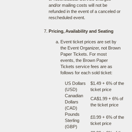
and/or mailing costs will not be
refunded in the event of a canceled or
rescheduled event.
Pricing, Availability and Seating
Event ticket prices are set by
the Event Organizer, not Brown
Paper Tickets. For most
events, the Brown Paper
Tickets service fees are as
follows for each sold ticket:
US Dollars
$1.49 + 6% of the
(USD)
ticket price
Canadian
CA$1.99 + 6% of
Dollars
the ticket price
(CAD)
Pounds
£0.99 + 6% of the
Sterling
ticket price
(GBP)